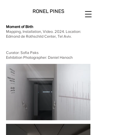
RONEL PINES
Moment of Birth
Mapping, Installation, Video. 2024. Location:
Edmond de Rothschild Center, Tel Aviv.
Curator: Sofia Paks
Exhibition Photographer: Daniel Hanoch