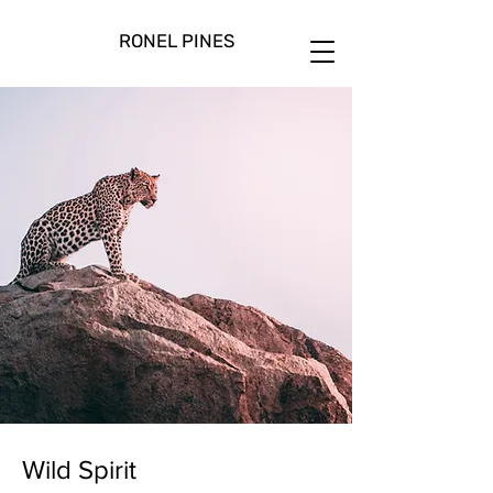
RONEL PINES
Wild Spirit