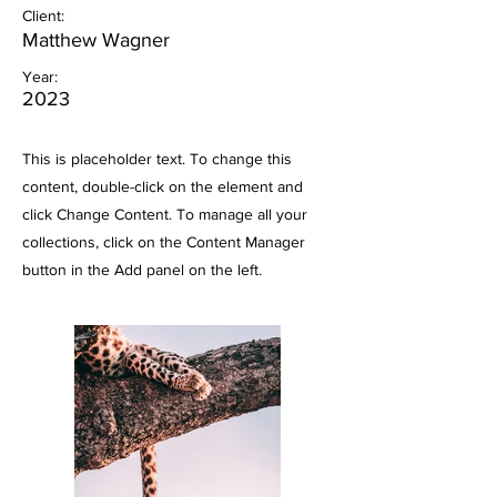
Client:
Matthew Wagner
Year:
2023
This is placeholder text. To change this
content, double-click on the element and
click Change Content. To manage all your
collections, click on the Content Manager
button in the Add panel on the left.