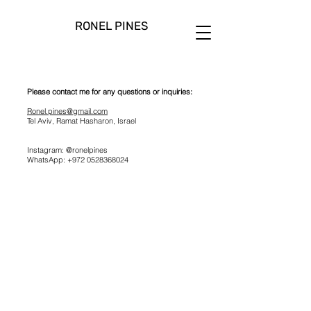
RONEL PINES
Please contact me for any questions or inquiries:
Ronel.pines@gmail.com
Tel Aviv, Ramat Hasharon, Israel
Instagram: @ronelpines
WhatsApp:
+972 0528368024